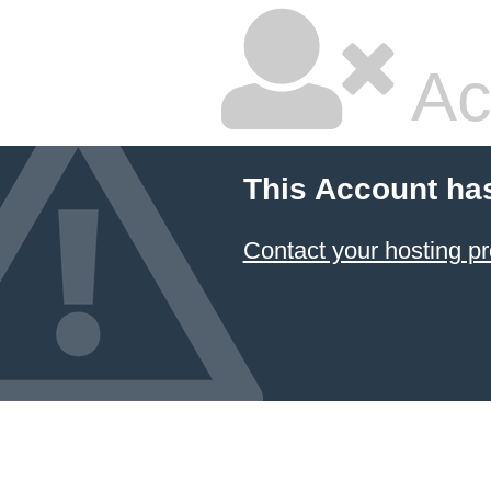
Ac
This Account ha
Contact your hosting pr