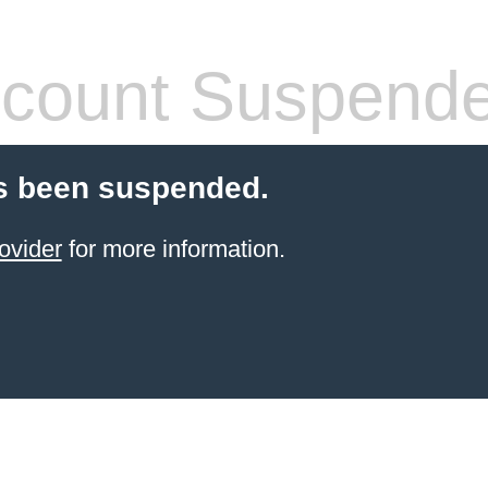
count Suspend
s been suspended.
ovider
for more information.